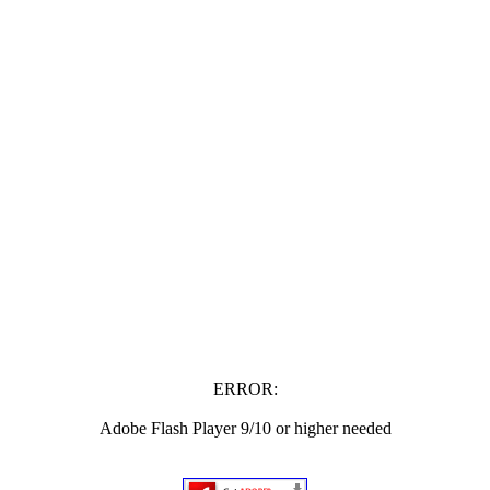
ERROR:
Adobe Flash Player 9/10 or higher needed