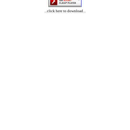
...click here to download...