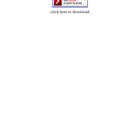
...click here to download...