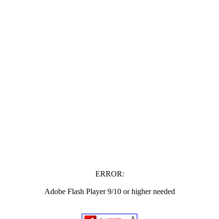
ERROR:
Adobe Flash Player 9/10 or higher needed